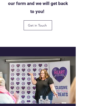
our form and we will get back
to you!
Get in Touch