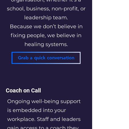
school, business, non-profit, or
leadership team.
Because we don’t believe in
fixing people, we believe in
healing systems.
Grab a quick conversation
Coach on Call
Ongoing well-being support
is embedded into your
workplace. Staff and leaders
gain access to a coach they