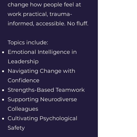
change how people feel at
work practical, trauma-
informed, accessible. No fluff.
Topics include:
Emotional Intelligence in
Leadership
Navigating Change with
Confidence
Strengths-Based Teamwork
Supporting Neurodiverse
Colleagues
Cultivating Psychological
Safety