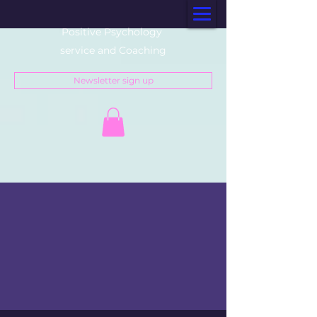
Positive Psychology
service and Coaching
Newsletter sign up