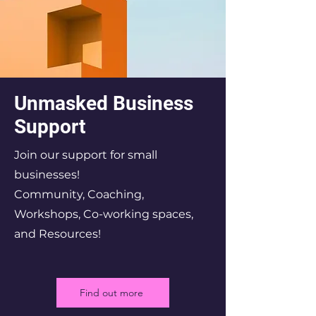
Unmasked Business
Support
Join our support for small
businesses!
Community, Coaching,
Workshops, Co-working spaces,
and Resources!
Find out more