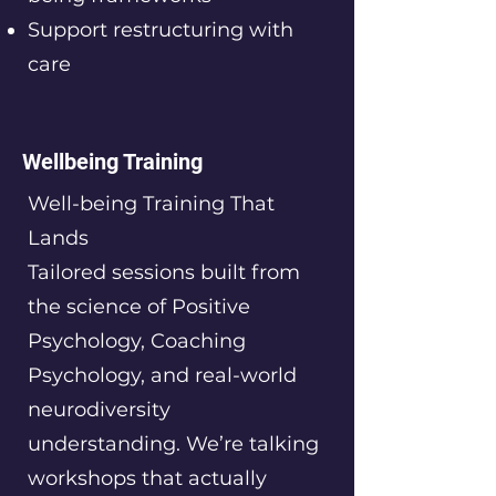
Support restructuring with
care
Wellbeing Training
Well-being Training That
Lands
Tailored sessions built from
the science of Positive
Psychology, Coaching
Psychology, and real-world
neurodiversity
understanding. We’re talking
workshops that actually