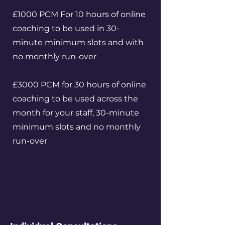
£1000 PCM For 10 hours of online
coaching to be used in 30-
minute minimum slots and with
no monthly run-over
£3000 PCM for 30 hours of online
coaching to be used across the
month for your staff, 30-minute
minimum slots and no monthly
run-over