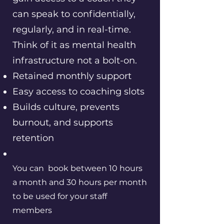
can speak to confidentially,
regularly, and in real-time.
Think of it as mental health
infrastructure not a bolt-on.
Retained monthly support
Easy access to coaching slots
Builds culture, prevents
burnout, and supports
retention
You can book between 10 hours
a month and 30 hours per month
to be used for your staff
members