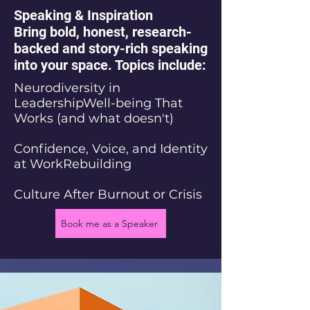
Speaking & Inspiration
Bring bold, honest, research-
backed and story-rich speaking
into your space. Topics include:
Neurodiversity in
LeadershipWell-being That
Works (and what doesn't)
Confidence, Voice, and Identity
at WorkRebuilding
Culture After Burnout or Crisis
Book me as a Speaker