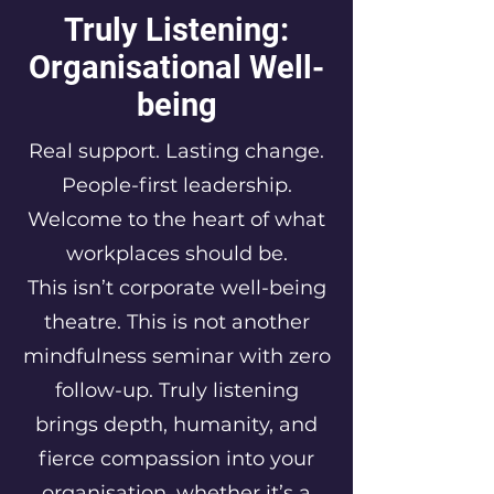
Truly Listening:
Organisational Well-
being
Real support. Lasting change.
People-first leadership.
Welcome to the heart of what
workplaces should be.
This isn’t corporate well-being
theatre. This is not another
mindfulness seminar with zero
follow-up. Truly listening
brings depth, humanity, and
fierce compassion into your
organisation, whether it’s a