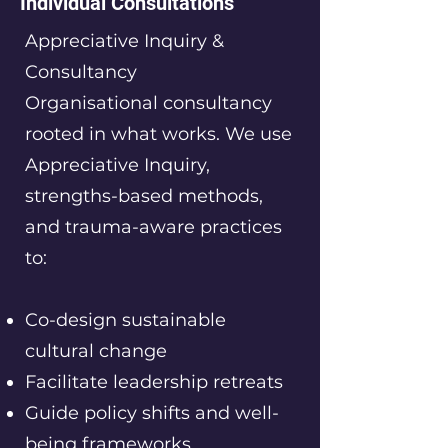
Individual Consultations
Appreciative Inquiry &
Consultancy
Organisational consultancy
rooted in what works. We use
Appreciative Inquiry,
strengths-based methods,
and trauma-aware practices
to:
Co-design sustainable
cultural change
Facilitate leadership retreats
Guide policy shifts and well-
being frameworks