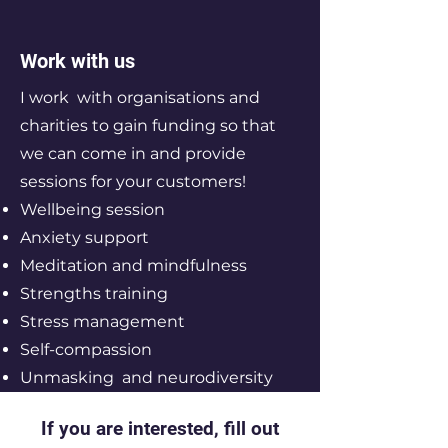
Work with us
I work with organisations and
charities to gain funding so that
we can come in and provide
sessions for your customers!
Wellbeing session
Anxiety support
Meditation and mindfulness
Strengths training
Stress management
Self-compassion
Unmasking and neurodiversity
If you are interested, fill out