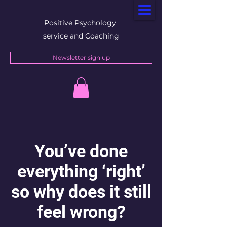
Positive Psychology
service and Coaching
Newsletter sign up
You’ve done
everything ‘right’
so why does it still
feel wrong?