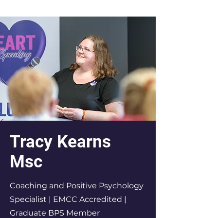
Tracy Kearns
Msc
Coaching and Positive Psychology
Specialist | EMCC Accredited |
Graduate BPS Member