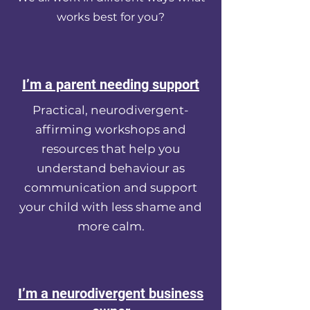
works best for you?
I’m a parent needing support
Practical, neurodivergent-
affirming workshops and
resources that help you
understand behaviour as
communication and support
your child with less shame and
more calm.
I’m a neurodivergent business