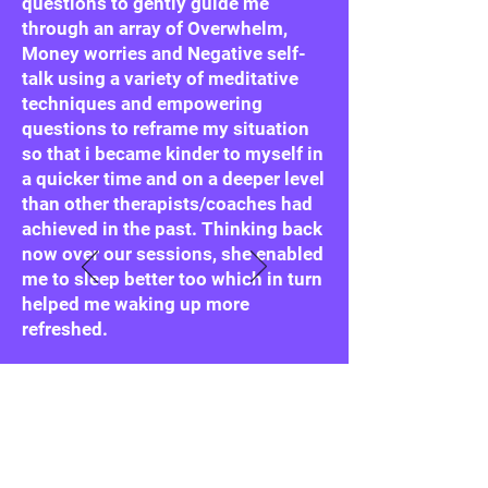
questions to gently guide me
through an array of Overwhelm,
Money worries and Negative self-
talk using a variety of meditative
techniques and empowering
questions to reframe my situation
so that i became kinder to myself in
a quicker time and on a deeper level
than other therapists/coaches had
achieved in the past. Thinking back
now over our sessions, she enabled
me to sleep better too which in turn
helped me waking up more
refreshed.
She truly listens, truly cares and
having been through (and
overcome) a great deal herself she
helped me feel truly understood."