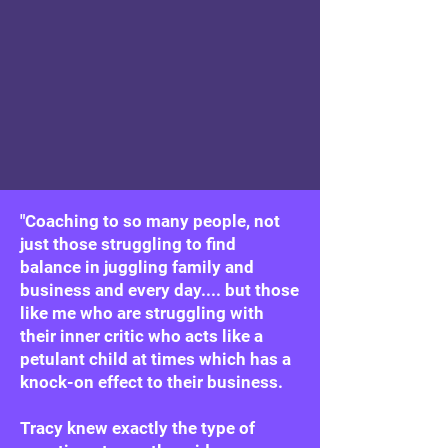
"Coaching to so many people, not
just those struggling to find
balance in juggling family and
business and every day.... but those
like me who are struggling with
their inner critic who acts like a
petulant child at times which has a
knock-on effect to their business.
Tracy knew exactly the type of