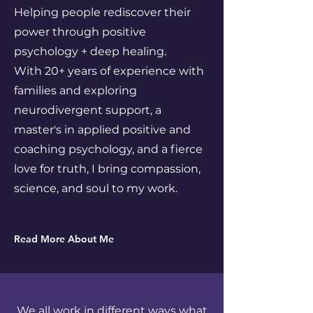
Helping people rediscover their
power through positive
psychology + deep healing.
With 20+ years of experience with
families and exploring
neurodivergent support, a
master's in applied positive and
coaching psychology, and a fierce
love for truth, I bring compassion,
science, and soul to my work.
Read More About Me
We all work in different ways what