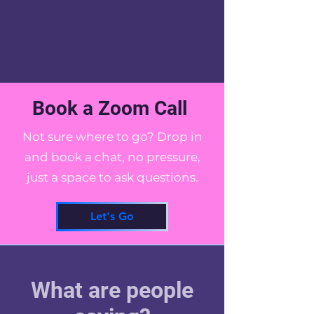
Book a Zoom Call
Not sure where to go? Drop in
and book a chat, no pressure,
just a space to ask questions.
Let's Go
What are people