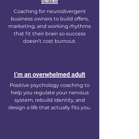
owner
Coaching for neurodivergent
business owners to build offers,
marketing, and working rhythms
that fit their brain so success
doesn’t cost burnout.
I’m an overwhelmed adult
Positive psychology coaching to
help you regulate your nervous
system, rebuild identity, and
design a life that actually fits you.