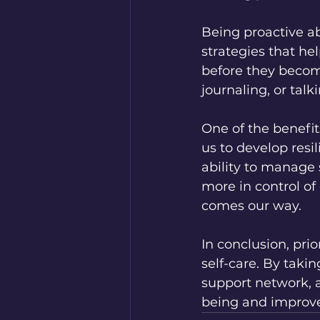
Being proactive a
strategies that he
before they becom
journaling, or talk
One of the benefit
us to develop resi
ability to manage s
more in control of
comes our way.
In conclusion, prio
self-care. By taki
support network, 
being and improve o