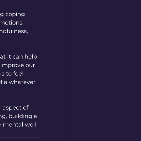
ng coping 
emotions 
ndfulness, 
t it can help 
 improve our 
s to feel 
ndle whatever 
 aspect of 
ng, building a 
e mental well-