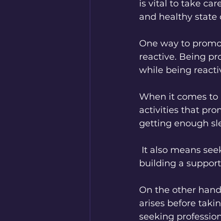
is vital to take c
and healthy state 
One way to promot
reactive. Being pr
while being reacti
When it comes to m
activities that pr
getting enough sle
 It also means seeking support and professional help when necessary and 
building a support
On the other hand,
arises before takin
seeking professio