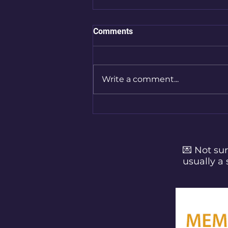
Comments
Write a comment...
Finding Space for Yourself:
Micromoments of Self-Care
for Busy Parents
💌 Not sur
usually a 