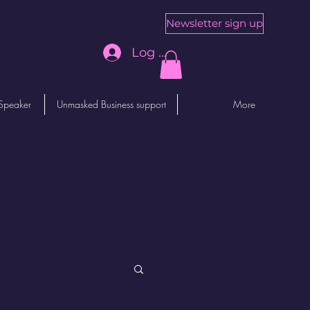
Newsletter sign up
Log In
Speaker
Unmasked Business support
More