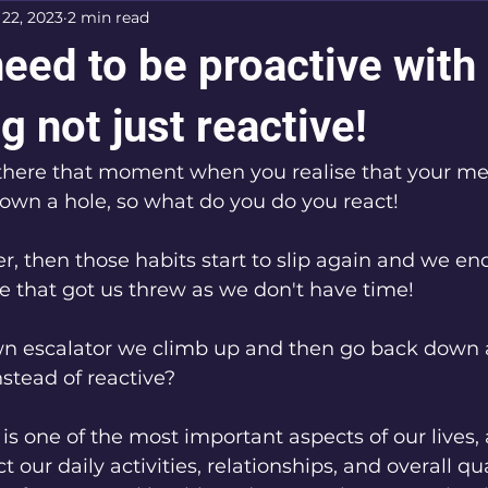
 22, 2023
2 min read
eed to be proactive with
g not just reactive!
there that moment when you realise that your men
down a hole, so what do you do you react! 
er, then those habits start to slip again and we en
e that got us threw as we don't have time!
wn escalator we climb up and then go back down 
nstead of reactive?
is one of the most important aspects of our lives, a
 our daily activities, relationships, and overall quali