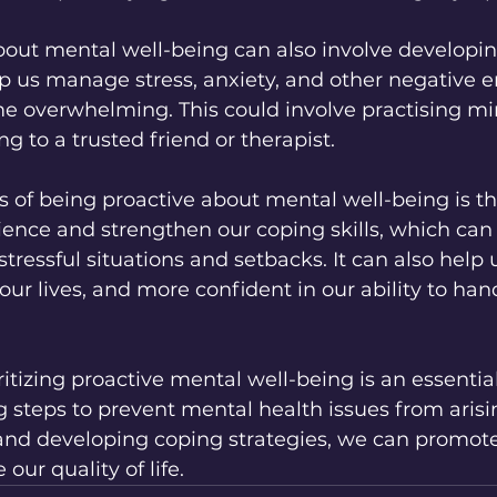
bout mental well-being can also involve developi
lp us manage stress, anxiety, and other negative 
e overwhelming. This could involve practising mi
ing to a trusted friend or therapist.
s of being proactive about mental well-being is tha
lience and strengthen our coping skills, which can
tressful situations and setbacks. It can also help u
 our lives, and more confident in our ability to ha
ritizing proactive mental well-being is an essential
ng steps to prevent mental health issues from arisi
and developing coping strategies, we can promot
ur quality of life.