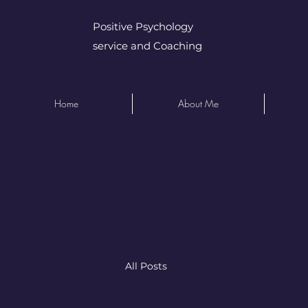
Positive Psychology
service and Coaching
Home
About Me
All Posts