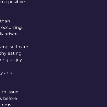
n a positive 
 than 
 occurring, 
y arisen.
ing self-care 
thy eating, 
ing us joy.
th issue 
s before 
ptoms.