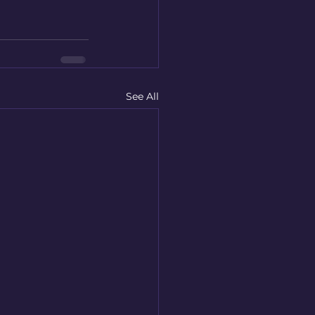
See All