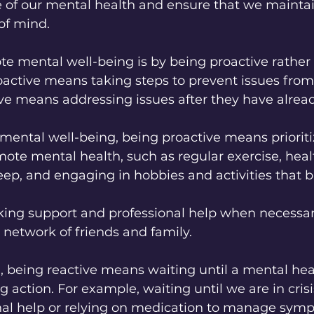
are of our mental health and ensure that we maintai
of mind.
e mental well-being is by being proactive rather
oactive means taking steps to prevent issues from
ve means addressing issues after they have alread
ental well-being, being proactive means prioritiz
omote mental health, such as regular exercise, heal
ep, and engaging in hobbies and activities that br
 network of friends and family.
 being reactive means waiting until a mental heal
g action. For example, waiting until we are in crisi
nal help or relying on medication to manage sym