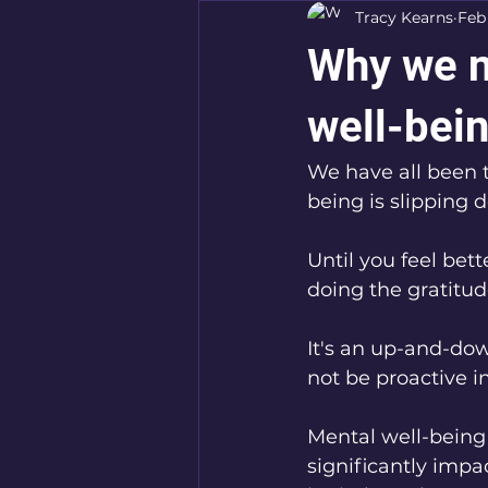
Tracy Kearns
Feb
Why we n
well-bein
We have all been 
being is slipping 
Until you feel bett
doing the gratitud
It's an up-and-do
not be proactive i
Mental well-being 
significantly impact