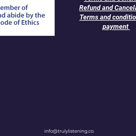
Refund and Cancel
Terms and conditio
payment
info@trulylistening.co.