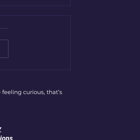
to Recognise and
gate Emotional Burnout
 feeling curious, that’s
y
ions