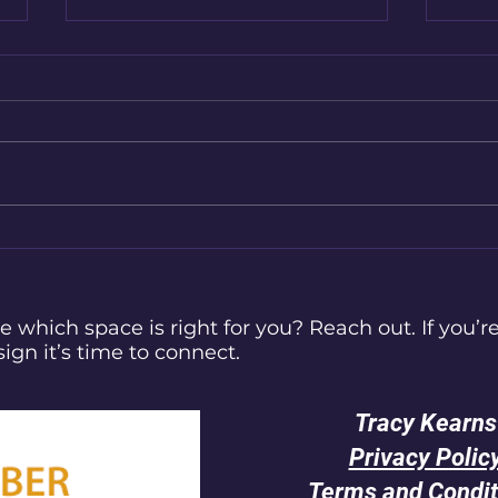
Finding Your Tribe in a Digital
How 
World: A Cosy Guide for
Navi
Neurodivergent Souls
e which space is right for you? Reach out. If you’re
sign it’s time to connect.
Tracy Kearns
Privacy Polic
Terms and Condit