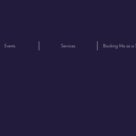
Events
Services
Booking Me as a 