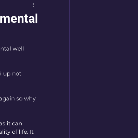
 mental
tal well-
d up not 
again so why 
s it can 
ty of life. It 