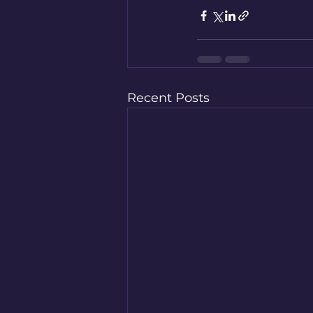
Recent Posts