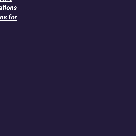
ations
ns for