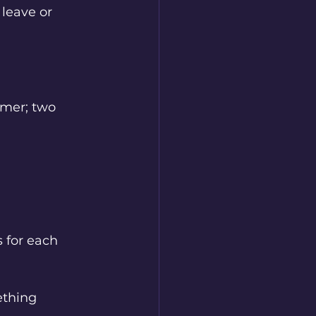
 leave or 
imer; two 
 for each 
ething 