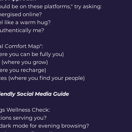
ould be on these platforms," try asking:
nergised online?
el like a warm hug?
authentically me?
al Comfort Map":
re you can be fully you)
 (where you grow)
ere you recharge)
es (where you find your people)
iendly Social Media Guide
gs Wellness Check:
ations serving you?
 dark mode for evening browsing?