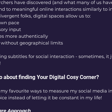
rchers have discovered (and what many of us have 
nd to meaningful online interactions similarly to 
vergent folks, digital spaces allow us to:
 own pace
nsory input
lves more authentically
le without geographical limits
ving subtitles for social interaction - sometimes, it
!
o about finding Your Digital Cosy Corner?
f my favourite ways to measure my social media i
ce instead of letting it be constant in my life!
are Approach