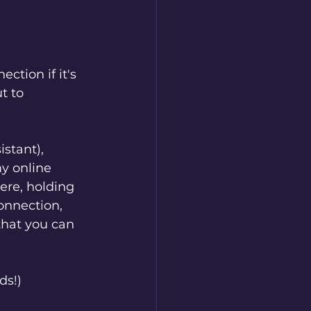
tion if it's 
t to 
stant), 
y online 
re, holding 
onnection, 
that you can 
ds!)