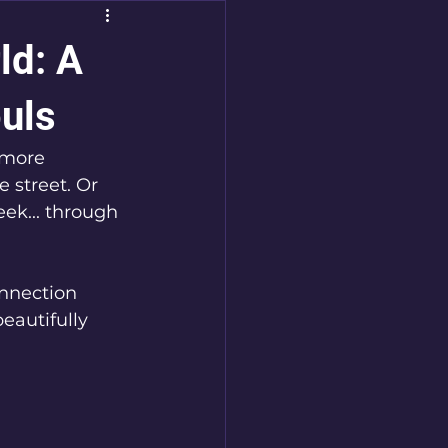
ld: A
uls
 more 
 street. Or 
ek... through 
nnection 
eautifully 