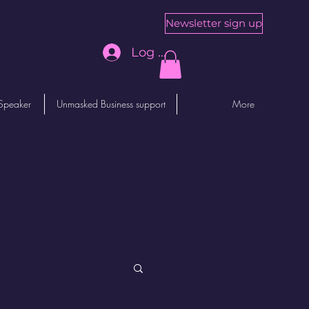
Newsletter sign up
Log In
Speaker
Unmasked Business support
More