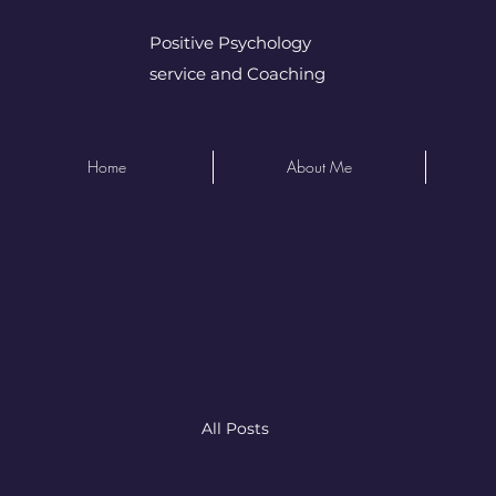
Positive Psychology
service and Coaching
Home
About Me
All Posts