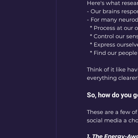
Here's what resea
- Our brains respo
- For many neurodi
  * Process at our
  * Control our se
  * Express ourse
  * Find our peop
Think of it like ha
everything clearer
So, how do you g
These are a few o
social media a choi
1. The Energy-Aw