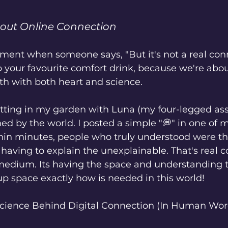
bout Online Connection
nt when someone says, "But it's not a real connec
b your favourite comfort drink, because we're abou
th with both heart and science.
itting in my garden with Luna (my four-legged assi
d by the world. I posted a simple "💭" in one of m
in minutes, people who truly understood were the
aving to explain the unexplainable. That's real c
 medium. Its having the space and understanding 
p space exactly how is needed in this world! 
 Science Behind Digital Connection (In Human Wor