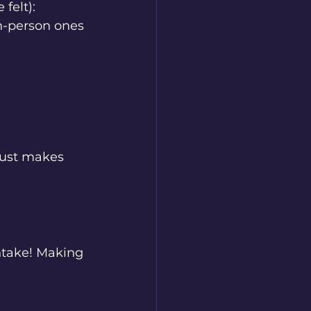
felt):
in-person ones
 just makes 
ntake! Making 