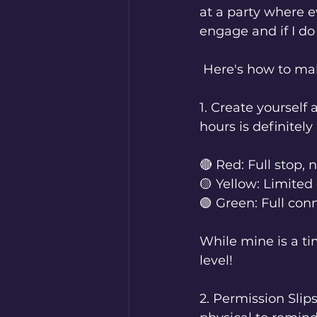
at a party where ev
engage and if I do 
 Here's how to ma
1. Create yourself 
hours is definitely
🔴 Red: Full stop,
🟡 Yellow: Limite
🟢 Green: Full co
While mine is a ti
level!
2. Permission Slip