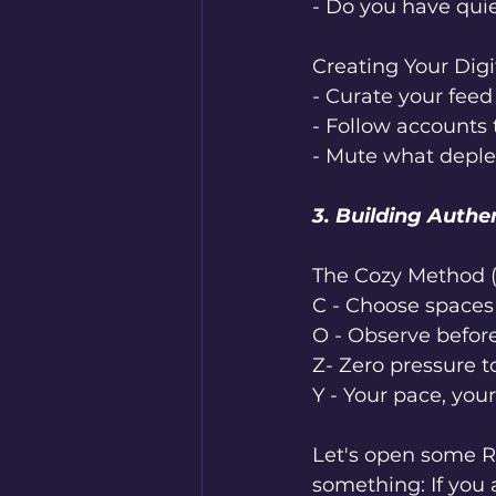
- Do you have qui
Creating Your Digi
- Curate your feed
- Follow accounts
- Mute what deplete
3. Building Authe
The Cozy Method 
C - Choose spaces 
O - Observe before
Z- Zero pressure t
Y - Your pace, you
Let's open some Re
something: If you 