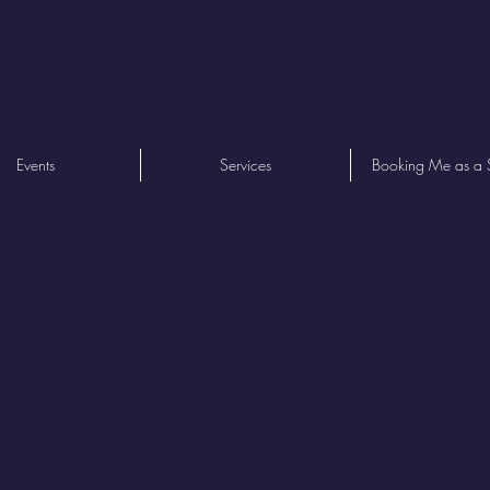
Events
Services
Booking Me as a 