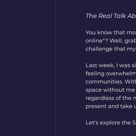
The Real Talk A
You know that mome
online"? Well, gra
challenge that my
Last week, I was s
feeling overwhelme
communities. With
space without me h
regardless of the
present and take u
Let's explore the