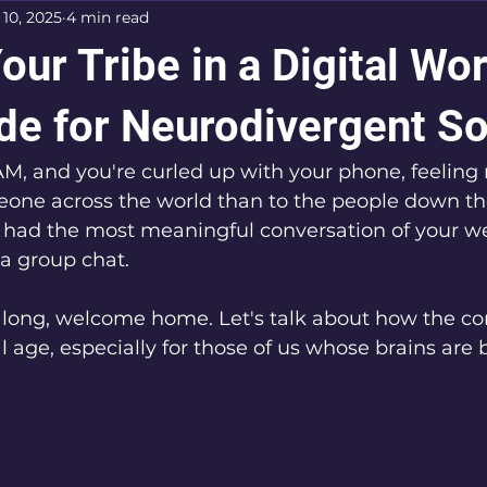
 10, 2025
4 min read
our Tribe in a Digital Wor
de for Neurodivergent So
3 AM, and you're curled up with your phone, feeling
one across the world than to the people down the
 had the most meaningful conversation of your we
 a group chat. 
 along, welcome home. Let's talk about how the co
l age, especially for those of us whose brains are b