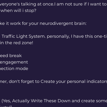
eryone's talking at once.I am not sure if I want to
when will i stop? 
ke it work for your neurodivergent brain:
a Traffic Light System. personally, I have this one-t
 in the red zone! 
 need break
d engagement
nnection mode
mer, don't forget to Create your personal indicators
s (Yes, Actually Write These Down and create som