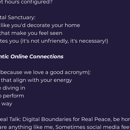
et hours configured?
tal Sanctuary:
 like you'd decorate your home
 that make you feel seen
s you (it's not unfriendly, it's necessary!)
ntic Online Connections
(because we love a good acronym):
that align with your energy
 diving in
o perform
r way
al Talk: Digital Boundaries for Real Peace, be ho
are anything like me, Sometimes social media feel