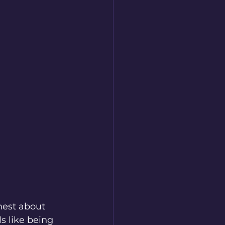
nest about 
s like being 