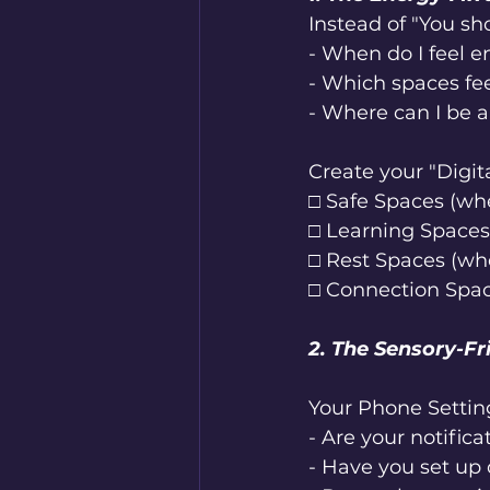
Instead of "You sh
- When do I feel e
- Which spaces fe
- Where can I be 
Create your "Digit
□ Safe Spaces (whe
□ Learning Spaces
□ Rest Spaces (wh
□ Connection Spac
2. The Sensory-Fr
Your Phone Settin
- Are your notific
- Have you set up