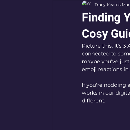
Tracy Kearns
Mar
Finding Y
Cosy Gui
Picture this: It's 
connected to some
maybe you've just
emoji reactions in
If you're nodding
works in our digita
different. 