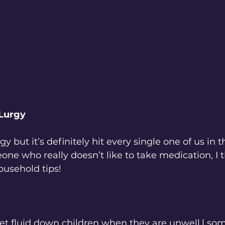
Lurgy
y but it’s definitely hit every single one of us in 
e who really doesn’t like to take medication, I t
usehold tips!
get fluid down children when they are unwell,l som