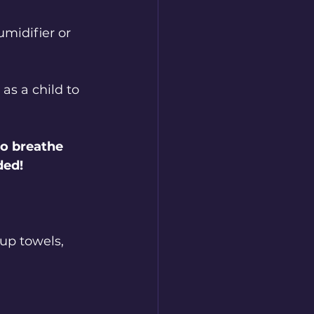
midifier or 
s a child to 
to breathe 
ded!
up towels, 