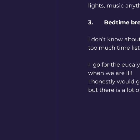
lights, music anyt
3.       Bedtime b
I don’t know about 
too much time lis
I  go for the eucal
when we are ill! 
I honestly would g
but there is a lot 