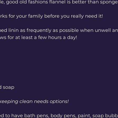
e, good old fashions flannel is better than sponge
ks for your family before you really need it!
ed linin as frequently as possible when unwell a
s for at least a few hours a day!
d soap 
 keeping clean needs options!
d to have bath pens, body pens, paint, soap bubbl