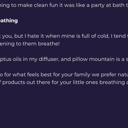
hing to make clean fun it was like a party at bath 
reathing
you, but I hate it when mine is full of cold, I ten
tening to them breathe! 
yptus oils in my diffuser, and pillow mountain is a s
o for what feels best for your family we prefer nat
of products out there for your little ones breathing 