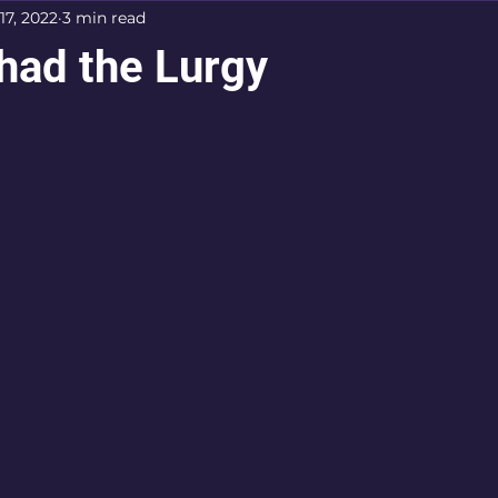
17, 2022
3 min read
had the Lurgy