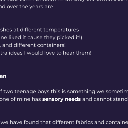
d over the years are
ashes at different temperatures
ine liked it cause they picked it!)
s, and different containers! 
xtra ideas I would love to hear them!
ean
f two teenage boys this is something we sometim
 one of mine has 
sensory needs 
and cannot stand 