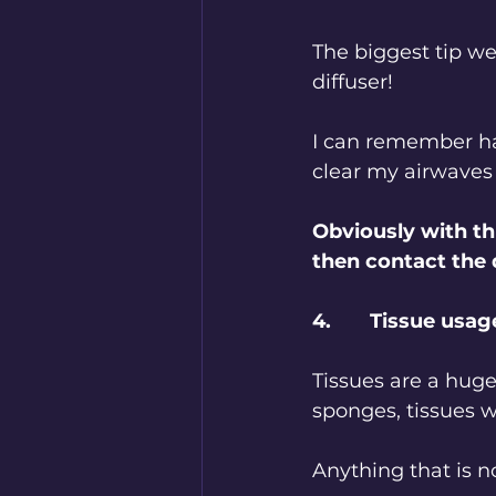
The biggest tip we
diffuser!
I can remember ha
clear my airwaves
Obviously with thi
then contact the
4.       Tissue usag
Tissues are a huge
sponges, tissues w
Anything that is n