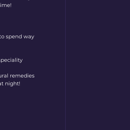
time!
d to spend way 
peciality 
ural remedies 
at night!