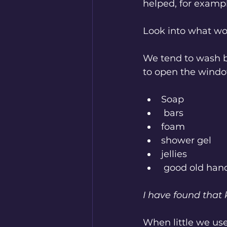
helped, for exampl
Look into what wor
We tend to wash b
to open the window
Soap
 bars
foam
shower gel
jellies
 good old han
I have found that
When little we use