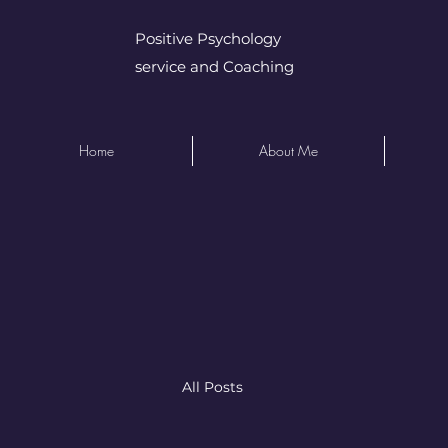
Positive Psychology
service and Coaching
Home
About Me
All Posts