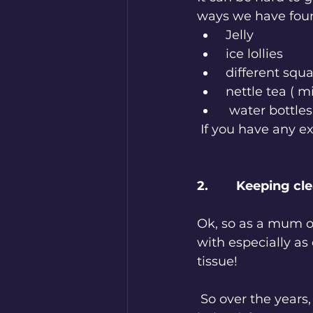
ways we have foun
 Jelly
 ice lollies
 different squ
 nettle tea ( m
  water bottle
 If you have any e
2.        Keeping cl
Ok, so as a mum o
with especially as
tissue! 
 So over the years, we have found that different fabrics and containers have 