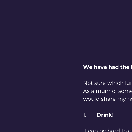
We have had the 
Not sure which lurg
As a mum of someon
would share my ho
1.       
Drink
!
It can be hard to 