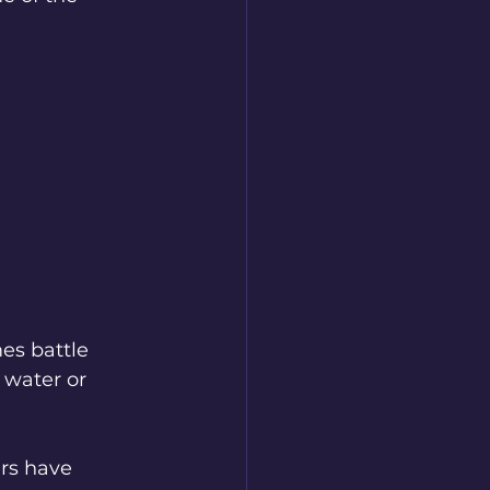
es battle 
water or 