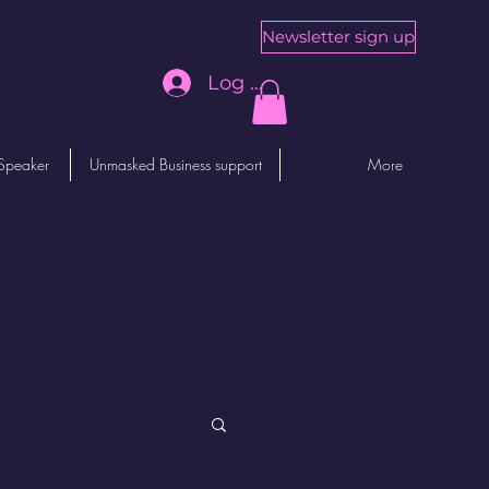
Newsletter sign up
Log In
Speaker
Unmasked Business support
More