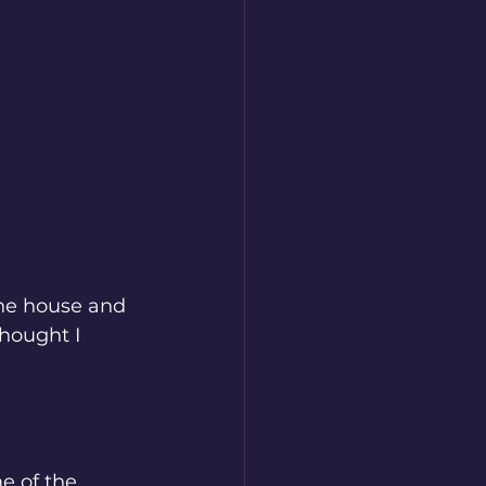
the house and 
hought I 
e of the 