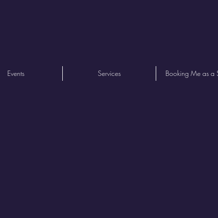
Events
Services
Booking Me as a 