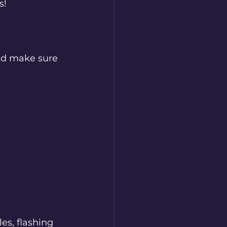
s! 
nd make sure 
es, flashing 