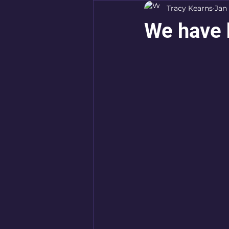
Tracy Kearns
Jan 
We have 