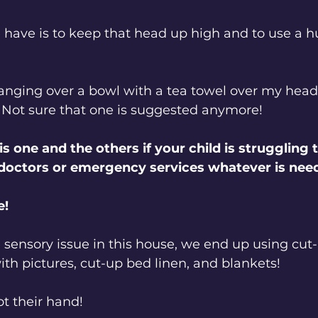
 have is to keep that head up high and to use a hu
nging over a bowl with a tea towel over my head a
 Not sure that one is suggested anymore!
s one and the others if your child is struggling 
 doctors or emergency services whatever is nee
e!
 sensory issue in this house, we end up using cut-
ith pictures, cut-up bed linen, and blankets! 
ot their hand!