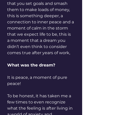
that you set goals and smash 
them to make loads of money, 
this is something deeper, a 
connection to inner peace and a 
moment of calm in the storm 
that we expect life to be, this is 
a moment that a dream you 
didn’t even think to consider 
comes true after years of work,
What was the dream?
It is peace, a moment of pure 
peace!
To be honest, it has taken me a 
few times to even recognize 
what the feeling is after living in 
a world of anxiety and 