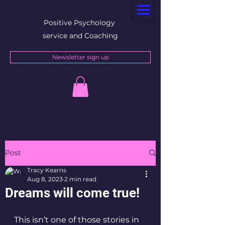
Positive Psychology
service and Coaching
Newsletter sign up
Post
Tracy Kearns
Aug 8, 2023
2 min read
Dreams will come true!
This isn’t one of those stories in 