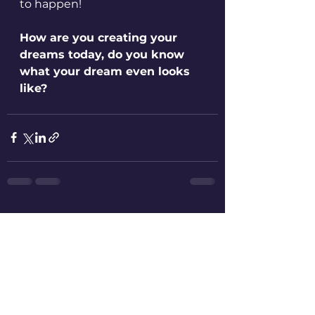
to happen!
How are you creating your 
dreams today, do you know 
what your dream even looks 
like?
See All
Recent Posts