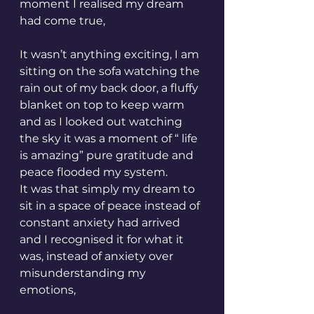
moment I realised my dream 
had come true,
It wasn’t anything exciting, I am 
sitting on the sofa watching the 
rain out of my back door, a fluffy 
blanket on top to keep warm 
and as I looked out watching 
the sky it was a moment of “ life 
is amazing” pure gratitude and 
peace flooded my system. 
It was that simply my dream to 
sit in a space of peace instead of 
constant anxiety had arrived 
and I recognised it for what it 
was, instead of anxiety over 
misunderstanding my 
emotions, 