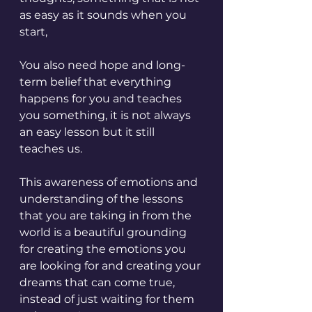
as easy as it sounds when you 
start,
You also need hope and long-
term belief that everything 
happens for you and teaches 
you something, it is not always 
an easy lesson but it still 
teaches us. 
This awareness of emotions and 
understanding of the lessons 
that you are taking in from the 
world is a beautiful grounding 
for creating the emotions you 
are looking for and creating your 
dreams that can come true, 
instead of just waiting for them 