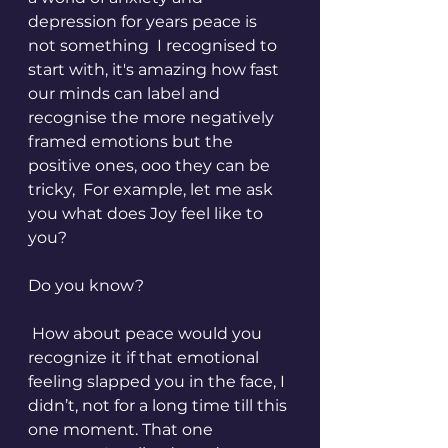
depression for years peace is 
not something  I recognised to 
start with, it's amazing how fast 
our minds can label and 
recognise the more negatively 
framed emotions but the 
positive ones, ooo they can be 
tricky,  For example, let me ask 
you what does Joy feel like to 
you?
Do you know?
 How about peace would you 
recognize it if that emotional 
feeling slapped you in the face, I 
didn’t, not for a long time till this 
one moment. That one 