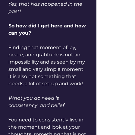
Yes, that has happened in the 
past!
So how did I get here and how 
can you?
Finding that moment of joy, 
peace, and gratitude is not an 
impossibility and as seen by my 
small and very simple moment 
it is also not something that 
needs a lot of set-up and work!
What you do need is 
consistency  and belief 
You need to consistently live in 
the moment and look at your 
thoughts, something that is not 