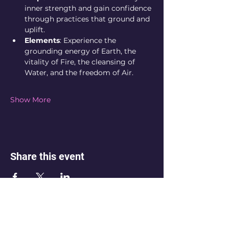
inner strength and gain confidence 
through practices that ground and 
uplift.
Elements
: Experience the 
grounding energy of Earth, the 
vitality of Fire, the cleansing of 
Water, and the freedom of Air.
Show More
Share this event
💌 Not sure which space is right for
you? Reach out. If you’re feeling