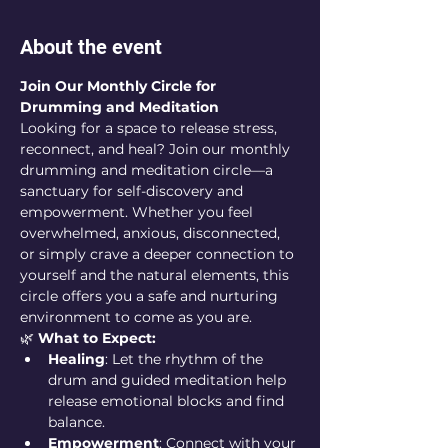
About the event
Join Our Monthly Circle for 
Drumming and Meditation
Looking for a space to release stress, 
reconnect, and heal? Join our monthly 
drumming and meditation circle—a 
sanctuary for self-discovery and 
empowerment. Whether you feel 
overwhelmed, anxious, disconnected, 
or simply crave a deeper connection to 
yourself and the natural elements, this 
circle offers you a safe and nurturing 
environment to come as you are.
🌿 
What to Expect:
Healing
: Let the rhythm of the 
drum and guided meditation help 
release emotional blocks and find 
balance.
Empowerment
: Connect with your 