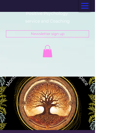
Positive Psychology
service and Coaching
Newsletter sign up