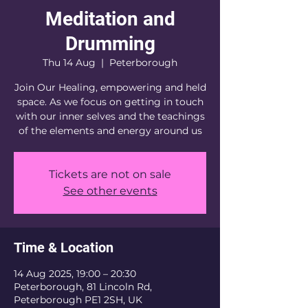
Meditation and
Drumming
Thu 14 Aug
  |  
Peterborough
Join Our Healing, empowering and held
space. As we focus on getting in touch
with our inner selves and the teachings
of the elements and energy around us
Tickets are not on sale
See other events
Time & Location
14 Aug 2025, 19:00 – 20:30
Peterborough, 81 Lincoln Rd,
Peterborough PE1 2SH, UK