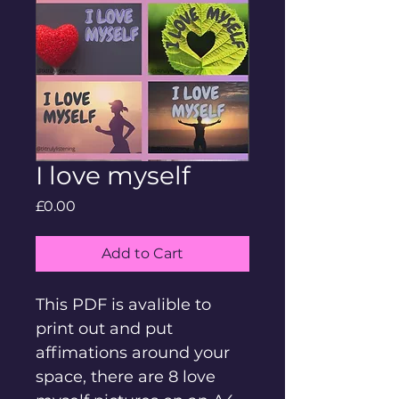
I love myself
Price
£0.00
Add to Cart
This PDF is avalible to 
print out and put 
affimations around your 
space, there are 8 love 