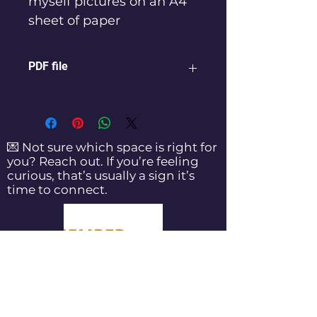
myself pictures on an A4 
sheet of paper 
PDF file
💌 Not sure which space is right for
you? Reach out. If you’re feeling
curious, that’s usually a sign it’s
time to connect.