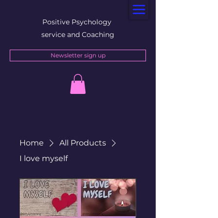
Positive Psychology
service and Coaching
Newsletter sign up
Home
All Products
I love myself