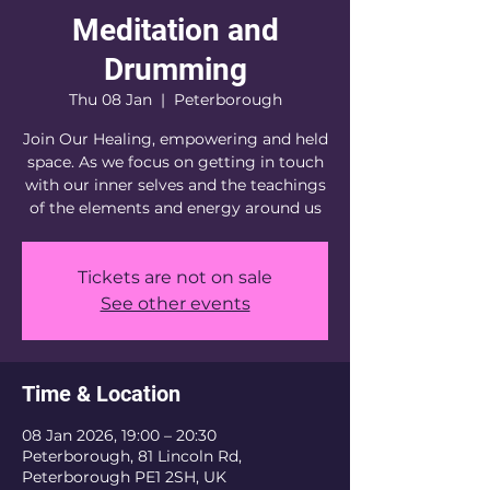
Meditation and
Drumming
Thu 08 Jan
  |  
Peterborough
Join Our Healing, empowering and held
space. As we focus on getting in touch
with our inner selves and the teachings
of the elements and energy around us
Tickets are not on sale
See other events
Time & Location
08 Jan 2026, 19:00 – 20:30
Peterborough, 81 Lincoln Rd,
Peterborough PE1 2SH, UK