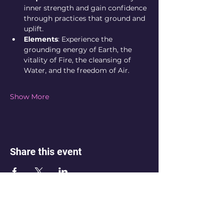
inner strength and gain confidence 
through practices that ground and 
uplift.
Elements
: Experience the 
grounding energy of Earth, the 
vitality of Fire, the cleansing of 
Water, and the freedom of Air.
Show More
Share this event
💌 Not sure which space is right for
you? Reach out. If you’re feeling