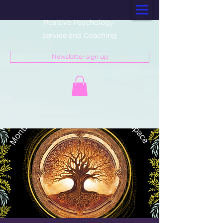
Positive Psychology
service and Coaching
Newsletter sign up