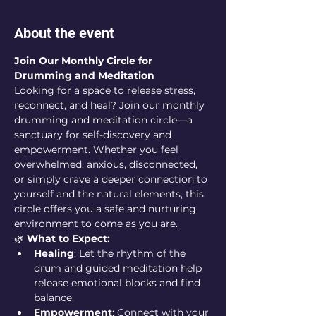
About the event
Join Our Monthly Circle for 
Drumming and Meditation
Looking for a space to release stress, 
reconnect, and heal? Join our monthly 
drumming and meditation circle—a 
sanctuary for self-discovery and 
empowerment. Whether you feel 
overwhelmed, anxious, disconnected, 
or simply crave a deeper connection to 
yourself and the natural elements, this 
circle offers you a safe and nurturing 
environment to come as you are.
🌿 
What to Expect:
Healing
: Let the rhythm of the 
drum and guided meditation help 
release emotional blocks and find 
balance.
Empowerment
: Connect with your 