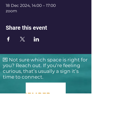
18 Dec 2024, 14:00 – 17:00
zoom
Share this event
💌 Not sure which space is right for
you? Reach out. If you’re feeling
curious, that’s usually a sign it’s
time to connect.