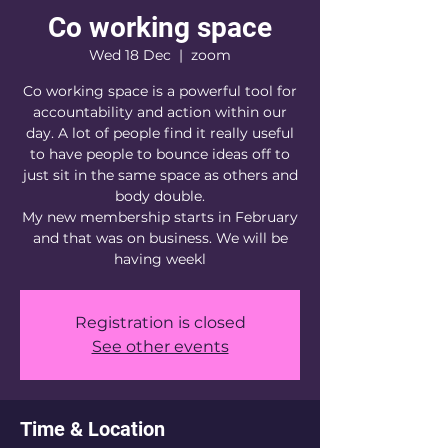
Co working space
Wed 18 Dec
  |  
zoom
Co working space is a powerful tool for
accountability and action within our
day. A lot of people find it really useful
to have people to bounce ideas off to
just sit in the same space as others and
body double.
My new membership starts in February
and that was on business. We will be
having weekl
Registration is closed
See other events
Time & Location