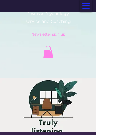
Positive Psychology
service and Coaching
Newsletter sign up